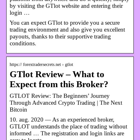
by visiting the GTlot website and entering their
login …
You can expect GTlot to provide you a secure
trading environment and also give you excellent
payouts, thanks to their supportive trading
conditions.
https:// forextradersecrets.net › gtlot
GTlot Review – What to
Expect from this Broker?
GTLOT Review: The Beginners’ Journey
Through Advanced Crypto Trading | The Next
Bitcoin
10. aug. 2020 — As an experienced broker,
GTLOT understands the place of trading without
informed … The registration and login links are