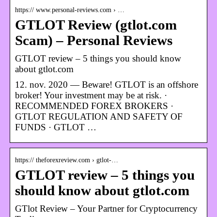
https:// www.personal-reviews.com › …
GTLOT Review (gtlot.com
Scam) – Personal Reviews
GTLOT review – 5 things you should know
about gtlot.com
12. nov. 2020 — Beware! GTLOT is an offshore
broker! Your investment may be at risk. ·
RECOMMENDED FOREX BROKERS ·
GTLOT REGULATION AND SAFETY OF
FUNDS · GTLOT …
https:// theforexreview.com › gtlot-…
GTLOT review – 5 things you
should know about gtlot.com
GTlot Review – Your Partner for Cryptocurrency