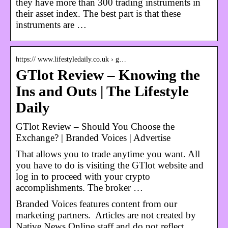
they have more than 300 trading instruments in
their asset index. The best part is that these
instruments are …
https:// www.lifestyledaily.co.uk › g…
GTlot Review – Knowing the
Ins and Outs | The Lifestyle
Daily
GTlot Review – Should You Choose the
Exchange? | Branded Voices | Advertise
That allows you to trade anytime you want. All
you have to do is visiting the GTlot website and
log in to proceed with your crypto
accomplishments. The broker …
Branded Voices features content from our
marketing partners. Articles are not created by
Native News Online staff and do not reflect