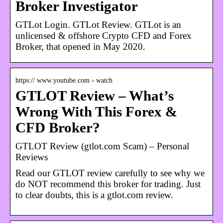
Broker Investigator
GTLot Login. GTLot Review. GTLot is an
unlicensed & offshore Crypto CFD and Forex
Broker, that opened in May 2020.
https:// www.youtube.com › watch
GTLOT Review – What’s
Wrong With This Forex &
CFD Broker?
GTLOT Review (gtlot.com Scam) – Personal
Reviews
Read our GTLOT review carefully to see why we
do NOT recommend this broker for trading. Just
to clear doubts, this is a gtlot.com review.