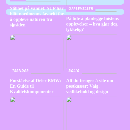
Stillhet på vannet: SUP har
OPPLEVELSER
blitt nordmenns favoritt for
På tide å planlegge høstens
å oppleve naturen fra
opplevelser – hva gjør deg
sjøsiden
lykkelig?
TRENDER
BOLIG
Forståelse af Deler BMW:
Alt du trenger å vite om
En Guide til
postkasser: Valg,
Kvalitetskomponenter
vedlikehold og design