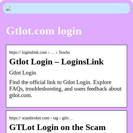
Gtlot.com login
https:// loginslink.com › … › Stocks
Gtlot Login – LoginsLink
Gtlot Login
Find the official link to Gtlot Login. Explore
FAQs, troubleshooting, and users feedback about
gtlot.com.
https:// scambroker.com › tag › gtlo…
GTLot Login on the Scam