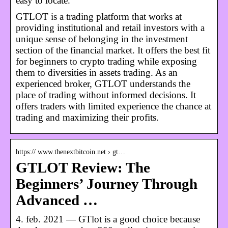
easy to locate.
GTLOT is a trading platform that works at
providing institutional and retail investors with a
unique sense of belonging in the investment
section of the financial market. It offers the best fit
for beginners to crypto trading while exposing
them to diversities in assets trading. As an
experienced broker, GTLOT understands the
place of trading without informed decisions. It
offers traders with limited experience the chance at
trading and maximizing their profits.
https:// www.thenextbitcoin.net › gt…
GTLOT Review: The
Beginners’ Journey Through
Advanced …
4. feb. 2021 — GTlot is a good choice because