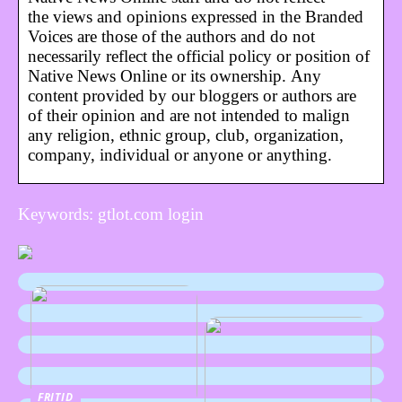
the views and opinions expressed in the Branded
Voices are those of the authors and do not
necessarily reflect the official policy or position of
Native News Online or its ownership. Any
content provided by our bloggers or authors are
of their opinion and are not intended to malign
any religion, ethnic group, club, organization,
company, individual or anyone or anything.
Keywords: gtlot.com login
FRITID