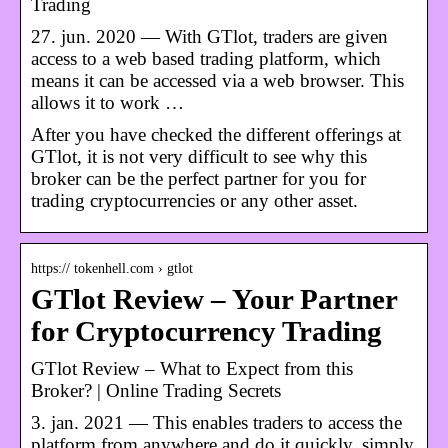
Trading
27. jun. 2020 — With GTlot, traders are given
access to a web based trading platform, which
means it can be accessed via a web browser. This
allows it to work …
After you have checked the different offerings at
GTlot, it is not very difficult to see why this
broker can be the perfect partner for you for
trading cryptocurrencies or any other asset.
https:// tokenhell.com › gtlot
GTlot Review – Your Partner
for Cryptocurrency Trading
GTlot Review – What to Expect from this
Broker? | Online Trading Secrets
3. jan. 2021 — This enables traders to access the
platform from anywhere and do it quickly, simply